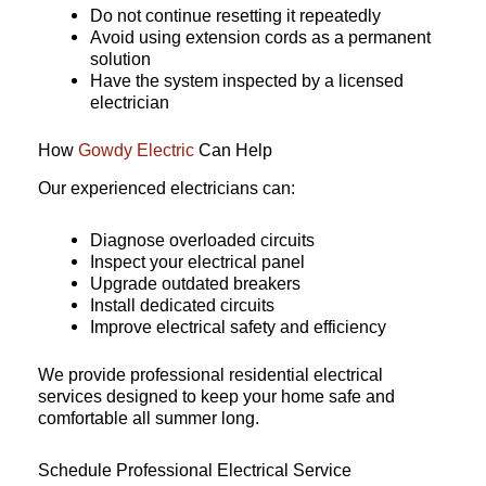
Do not continue resetting it repeatedly
Avoid using extension cords as a permanent
solution
Have the system inspected by a licensed
electrician
How
Gowdy Electric
Can Help
Our experienced electricians can:
Diagnose overloaded circuits
Inspect your electrical panel
Upgrade outdated breakers
Install dedicated circuits
Improve electrical safety and efficiency
We provide professional residential electrical
services designed to keep your home safe and
comfortable all summer long.
Schedule Professional Electrical Service