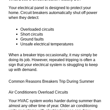
Your electrical panel is designed to protect your
home. Circuit breakers automatically shut off power
when they detect:
Overloaded circuits
Short circuits
Ground faults
Unsafe electrical temperatures
When a breaker trips occasionally, it may simply be
doing its job. However, repeated tripping is often a
sign that your electrical system is struggling to keep
up with demand.
Common Reasons Breakers Trip During Summer
Air Conditioners Overload Circuits
Your HVAC system works harder during summer than
almost any other time of year. Older air conditioning