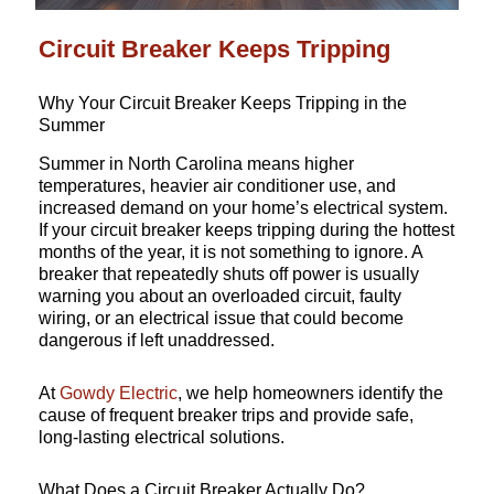
Circuit Breaker Keeps Tripping
Why Your Circuit Breaker Keeps Tripping in the
Summer
Summer in North Carolina means higher
temperatures, heavier air conditioner use, and
increased demand on your home’s electrical system.
If your circuit breaker keeps tripping during the hottest
months of the year, it is not something to ignore. A
breaker that repeatedly shuts off power is usually
warning you about an overloaded circuit, faulty
wiring, or an electrical issue that could become
dangerous if left unaddressed.
At
Gowdy Electric
, we help homeowners identify the
cause of frequent breaker trips and provide safe,
long-lasting electrical solutions.
What Does a Circuit Breaker Actually Do?