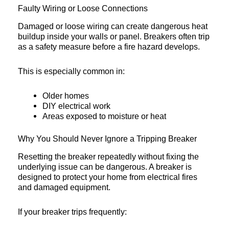
Faulty Wiring or Loose Connections
Damaged or loose wiring can create dangerous heat
buildup inside your walls or panel. Breakers often trip
as a safety measure before a fire hazard develops.
This is especially common in:
Older homes
DIY electrical work
Areas exposed to moisture or heat
Why You Should Never Ignore a Tripping Breaker
Resetting the breaker repeatedly without fixing the
underlying issue can be dangerous. A breaker is
designed to protect your home from electrical fires
and damaged equipment.
If your breaker trips frequently: