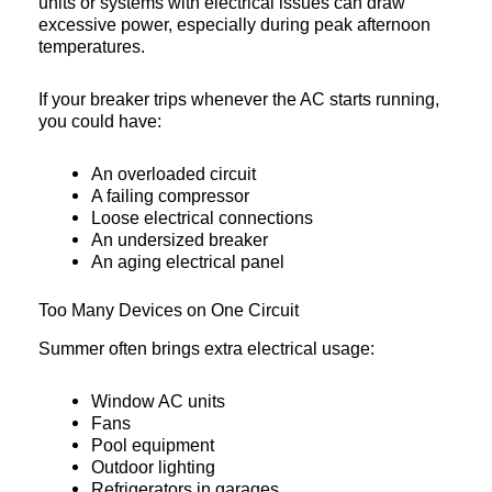
units or systems with electrical issues can draw
excessive power, especially during peak afternoon
temperatures.
If your breaker trips whenever the AC starts running,
you could have:
An overloaded circuit
A failing compressor
Loose electrical connections
An undersized breaker
An aging electrical panel
Too Many Devices on One Circuit
Summer often brings extra electrical usage:
Window AC units
Fans
Pool equipment
Outdoor lighting
Refrigerators in garages