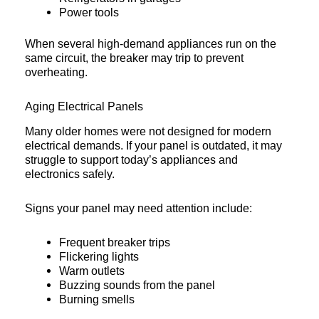
Power tools
When several high-demand appliances run on the
same circuit, the breaker may trip to prevent
overheating.
Aging Electrical Panels
Many older homes were not designed for modern
electrical demands. If your panel is outdated, it may
struggle to support today’s appliances and
electronics safely.
Signs your panel may need attention include:
Frequent breaker trips
Flickering lights
Warm outlets
Buzzing sounds from the panel
Burning smells