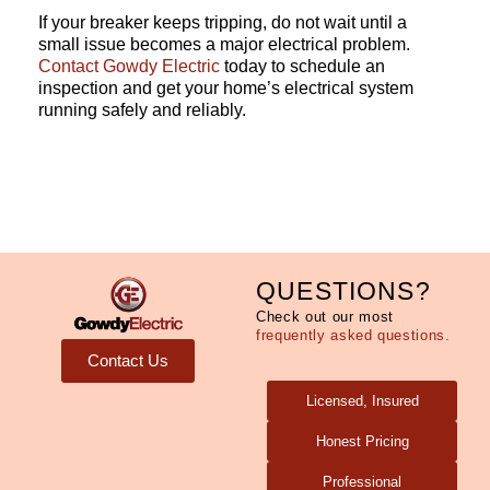
If your breaker keeps tripping, do not wait until a
small issue becomes a major electrical problem.
Contact
Gowdy Electric
today to schedule an
inspection and get your home’s electrical system
running safely and reliably.
QUESTIONS?
Check out our most
frequently asked questions.
Contact Us
Licensed, Insured
Honest Pricing
Professional