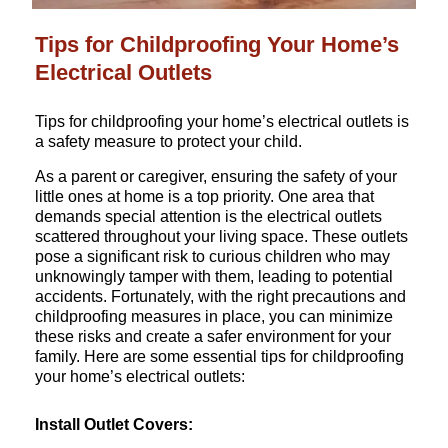
Tips for Childproofing Your Home’s
Electrical Outlets
Tips for childproofing your home’s electrical outlets is
a safety measure to protect your child.
As a parent or caregiver, ensuring the safety of your
little ones at home is a top priority. One area that
demands special attention is the electrical outlets
scattered throughout your living space. These outlets
pose a significant risk to curious children who may
unknowingly tamper with them, leading to potential
accidents. Fortunately, with the right precautions and
childproofing measures in place, you can minimize
these risks and create a safer environment for your
family. Here are some essential tips for childproofing
your home’s electrical outlets:
Install Outlet Covers: