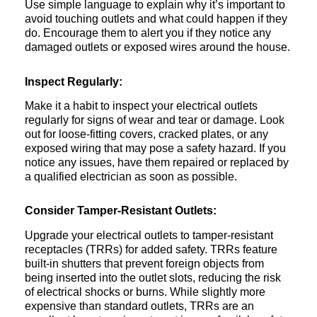
Use simple language to explain why it’s important to
avoid touching outlets and what could happen if they
do. Encourage them to alert you if they notice any
damaged outlets or exposed wires around the house.
Inspect Regularly:
Make it a habit to inspect your electrical outlets
regularly for signs of wear and tear or damage. Look
out for loose-fitting covers, cracked plates, or any
exposed wiring that may pose a safety hazard. If you
notice any issues, have them repaired or replaced by
a qualified electrician as soon as possible.
Consider Tamper-Resistant Outlets:
Upgrade your electrical outlets to tamper-resistant
receptacles (TRRs) for added safety. TRRs feature
built-in shutters that prevent foreign objects from
being inserted into the outlet slots, reducing the risk
of electrical shocks or burns. While slightly more
expensive than standard outlets, TRRs are an