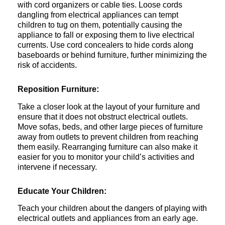
with cord organizers or cable ties. Loose cords
dangling from electrical appliances can tempt
children to tug on them, potentially causing the
appliance to fall or exposing them to live electrical
currents. Use cord concealers to hide cords along
baseboards or behind furniture, further minimizing the
risk of accidents.
Reposition Furniture:
Take a closer look at the layout of your furniture and
ensure that it does not obstruct electrical outlets.
Move sofas, beds, and other large pieces of furniture
away from outlets to prevent children from reaching
them easily. Rearranging furniture can also make it
easier for you to monitor your child’s activities and
intervene if necessary.
Educate Your Children:
Teach your children about the dangers of playing with
electrical outlets and appliances from an early age.