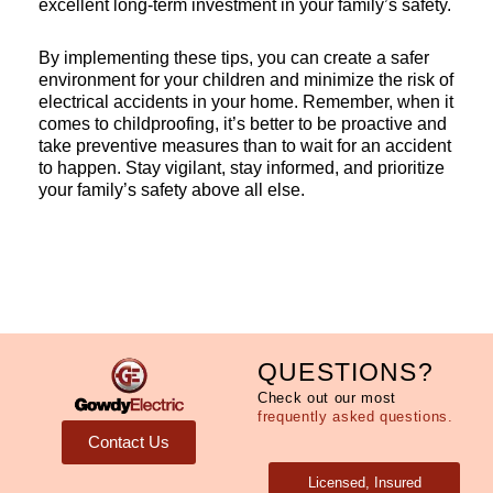
excellent long-term investment in your family’s safety.
By implementing these tips, you can create a safer
environment for your children and minimize the risk of
electrical accidents in your home. Remember, when it
comes to childproofing, it’s better to be proactive and
take preventive measures than to wait for an accident
to happen. Stay vigilant, stay informed, and prioritize
your family’s safety above all else.
QUESTIONS?
Check out our most
frequently asked questions.
Contact Us
Licensed, Insured