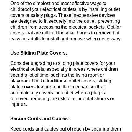
One of the simplest and most effective ways to
childproof your electrical outlets is by installing outlet
covers or safety plugs. These inexpensive devices
are designed to fit securely into the outlet, preventing
children from accessing the electrical sockets. Opt for
covers that are difficult for small hands to remove but
easy for adults to install and remove when necessary.
Use Sliding Plate Covers:
Consider upgrading to sliding plate covers for your
electrical outlets, especially in areas where children
spend a lot of time, such as the living room or
playroom. Unlike traditional outlet covers, sliding
plate covers feature a built-in mechanism that
automatically covers the outlet when a plug is
removed, reducing the risk of accidental shocks or
injuries.
Secure Cords and Cables:
Keep cords and cables out of reach by securing them