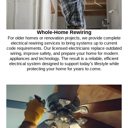
Whole-Home Rewiring
For older homes or renovation projects, we provide complete
electrical rewiring services to bring systems up to current
code requirements. Our licensed electricians replace outdated
wiring, improve safety, and prepare your home for modern
appliances and technology. The result is a reliable, efficient
electrical system designed to support today’s lifestyle while
protecting your home for years to come.