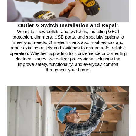
Outlet & Switch Installation and Repair
We install new outlets and switches, including GFCI
protection, dimmers, USB ports, and specialty options to
meet your needs. Our electricians also troubleshoot and
repair existing outlets and switches to ensure safe, reliable
operation. Whether upgrading for convenience or correcting
electrical issues, we deliver professional solutions that
improve safety, functionality, and everyday comfort
throughout your home.