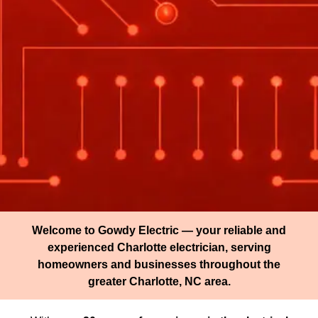
Welcome to Gowdy Electric — your reliable and
experienced Charlotte electrician, serving
homeowners and businesses throughout the
greater Charlotte, NC area.