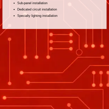
Sub-panel installation
Dedicated circuit installation
Specialty lighting installation