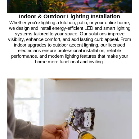
Indoor & Outdoor Lighting Installation
Whether you’re lighting a kitchen, patio, or your entire home,
we design and install energy-efficient LED and smart lighting
systems tailored to your space. Our solutions improve
visibility, enhance comfort, and add lasting curb appeal. From
indoor upgrades to outdoor accent lighting, our licensed
electricians ensure professional installation, reliable
performance, and modern lighting features that make your
home more functional and inviting.