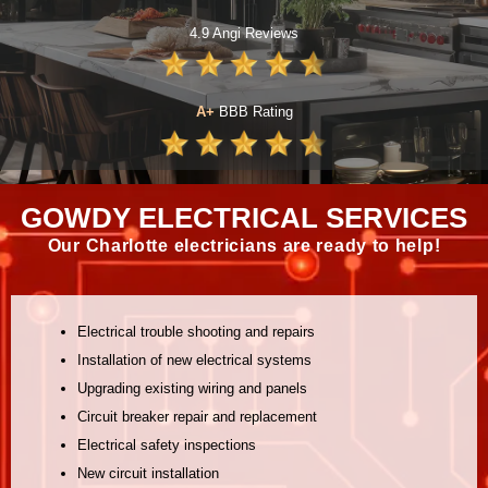
4.9 Angi Reviews
A+
BBB Rating
GOWDY ELECTRICAL SERVICES
Our Charlotte electricians are ready to help!
Electrical trouble shooting and repairs
Installation of new electrical systems
Upgrading existing wiring and panels
Circuit breaker repair and replacement
Electrical safety inspections
New circuit installation