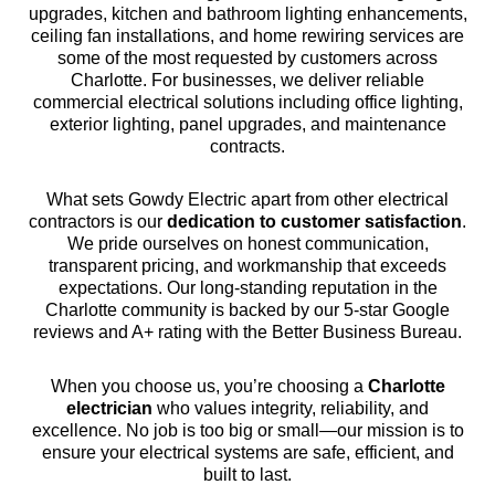
upgrades, kitchen and bathroom lighting enhancements,
ceiling fan installations, and home rewiring services are
some of the most requested by customers across
Charlotte. For businesses, we deliver reliable
commercial electrical solutions including office lighting,
exterior lighting, panel upgrades, and maintenance
contracts.
What sets Gowdy Electric apart from other electrical
contractors is our
dedication to customer satisfaction
.
We pride ourselves on honest communication,
transparent pricing, and workmanship that exceeds
expectations. Our long-standing reputation in the
Charlotte community is backed by our 5-star Google
reviews and A+ rating with the Better Business Bureau.
When you choose us, you’re choosing a
Charlotte
electrician
who values integrity, reliability, and
excellence. No job is too big or small—our mission is to
ensure your electrical systems are safe, efficient, and
built to last.