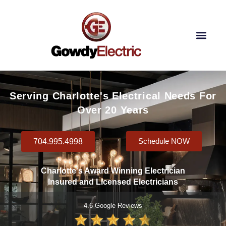
Skip
to
content
Our Lighting Services
Contact Us
Serving Charlotte's Electrical Needs For
Over 20 Years
704.995.4998
Schedule NOW
Charlotte's Award Winning Electrician
Insured and Licensed Electricians
4.6 Google Reviews