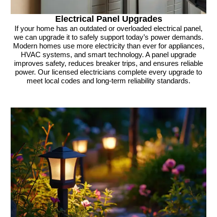
Electrical Panel Upgrades
If your home has an outdated or overloaded electrical panel,
we can upgrade it to safely support today’s power demands.
Modern homes use more electricity than ever for appliances,
HVAC systems, and smart technology. A panel upgrade
improves safety, reduces breaker trips, and ensures reliable
power. Our licensed electricians complete every upgrade to
meet local codes and long-term reliability standards.