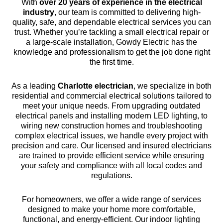
With
over 20 years of experience in the electrical
industry
, our team is committed to delivering high-
quality, safe, and dependable electrical services you can
trust. Whether you’re tackling a small electrical repair or
a large-scale installation, Gowdy Electric has the
knowledge and professionalism to get the job done right
the first time.
As a leading
Charlotte electrician
, we specialize in both
residential and commercial electrical solutions tailored to
meet your unique needs. From upgrading outdated
electrical panels and installing modern LED lighting, to
wiring new construction homes and troubleshooting
complex electrical issues, we handle every project with
precision and care. Our licensed and insured electricians
are trained to provide efficient service while ensuring
your safety and compliance with all local codes and
regulations.
For homeowners, we offer a wide range of services
designed to make your home more comfortable,
functional, and energy-efficient. Our indoor lighting