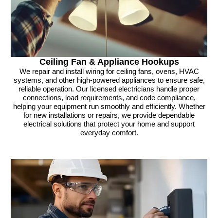
Ceiling Fan & Appliance Hookups
We repair and install wiring for ceiling fans, ovens, HVAC
systems, and other high-powered appliances to ensure safe,
reliable operation. Our licensed electricians handle proper
connections, load requirements, and code compliance,
helping your equipment run smoothly and efficiently. Whether
for new installations or repairs, we provide dependable
electrical solutions that protect your home and support
everyday comfort.