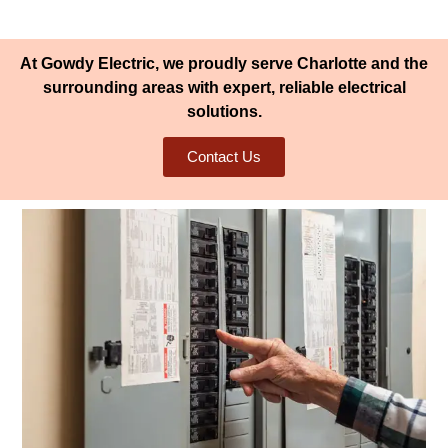
At Gowdy Electric, we proudly serve Charlotte and the
surrounding areas with expert, reliable electrical
solutions.
Contact Us