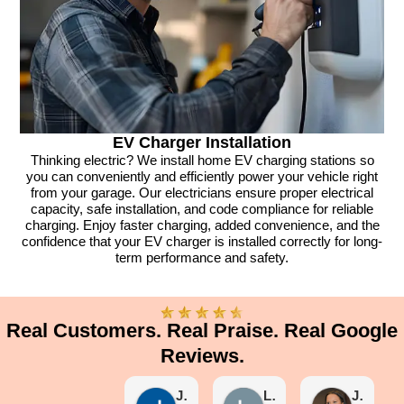
EV Charger Installation
Thinking electric? We install home EV charging stations so
you can conveniently and efficiently power your vehicle right
from your garage. Our electricians ensure proper electrical
capacity, safe installation, and code compliance for reliable
charging. Enjoy faster charging, added convenience, and the
confidence that your EV charger is installed correctly for long-
term performance and safety.
Real Customers. Real Praise. Real Google
Reviews.
Joe Segura
Linda Kleeb
Janine