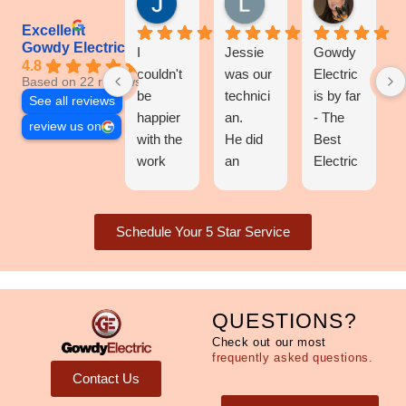
Excellent
Gowdy Electric
I
Jessie
Gowdy
4.8
couldn't
was our
Electric
Based on 22 reviews
be
technici
is by far
See all reviews
happier
an.
- The
review us on
with the
He did
Best
work
an
Electric
Gowdy
excellen
Compan
Electric
t and
y in the
al did!
efficient
entire
Schedule Your 5 Star Service
They
job!
state of
installed
I highly
North
a
recomm
Carolina
chandeli
end this
!
QUESTIONS?
er, a
compan
They've
Check out our most
ceiling
y!
been
frequently asked questions.
fan on
Price
my go-
Contact Us
our 30-
was
to