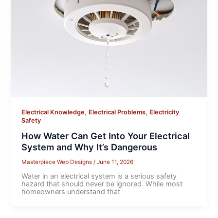
,
,
Electrical Knowledge
Electrical Problems
Electricity
Safety
How Water Can Get Into Your Electrical
System and Why It’s Dangerous
Masterpiece Web Designs
/
June 11, 2026
Water in an electrical system is a serious safety
hazard that should never be ignored. While most
homeowners understand that