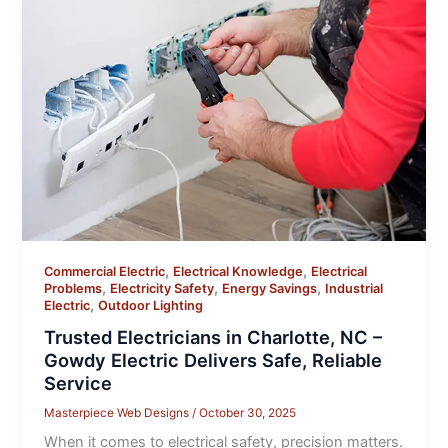
,
,
Commercial Electric
Electrical Knowledge
Electrical
,
,
,
Problems
Electricity Safety
Energy Savings
Industrial
,
Electric
Outdoor Lighting
Trusted Electricians in Charlotte, NC –
Gowdy Electric Delivers Safe, Reliable
Service
Masterpiece Web Designs
/
October 30, 2025
When it comes to electrical safety, precision matters.