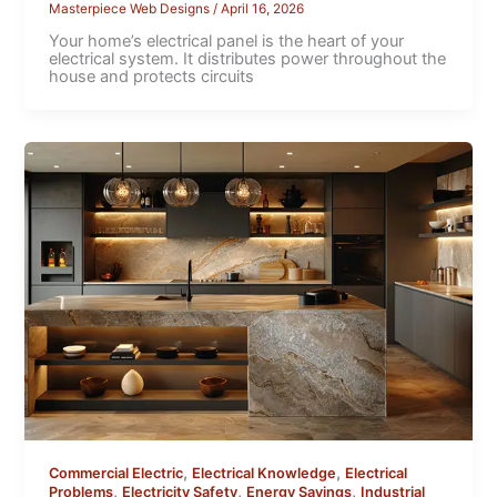
Masterpiece Web Designs
/
April 16, 2026
Your home’s electrical panel is the heart of your
electrical system. It distributes power throughout the
house and protects circuits
,
,
Commercial Electric
Electrical Knowledge
Electrical
,
,
,
Problems
Electricity Safety
Energy Savings
Industrial