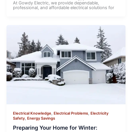
At Gowdy Electric, we provide dependable,
professional, and affordable electrical solutions for
,
,
Electrical Knowledge
Electrical Problems
Electricity
,
Safety
Energy Savings
Preparing Your Home for Winter: