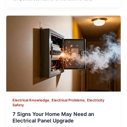
,
,
Electrical Knowledge
Electrical Problems
Electricity
Safety
7 Signs Your Home May Need an
Electrical Panel Upgrade