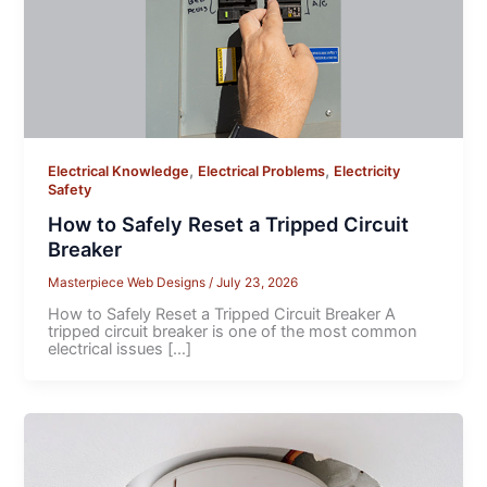
,
,
Electrical Knowledge
Electrical Problems
Electricity
Safety
How to Safely Reset a Tripped Circuit
Breaker
Masterpiece Web Designs
/
July 23, 2026
How to Safely Reset a Tripped Circuit Breaker A
tripped circuit breaker is one of the most common
electrical issues […]