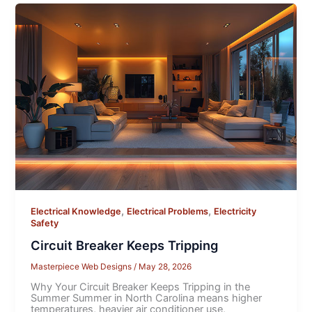
,
,
Electrical Knowledge
Electrical Problems
Electricity
Safety
Circuit Breaker Keeps Tripping
Masterpiece Web Designs
/
May 28, 2026
Why Your Circuit Breaker Keeps Tripping in the
Summer Summer in North Carolina means higher
temperatures, heavier air conditioner use,