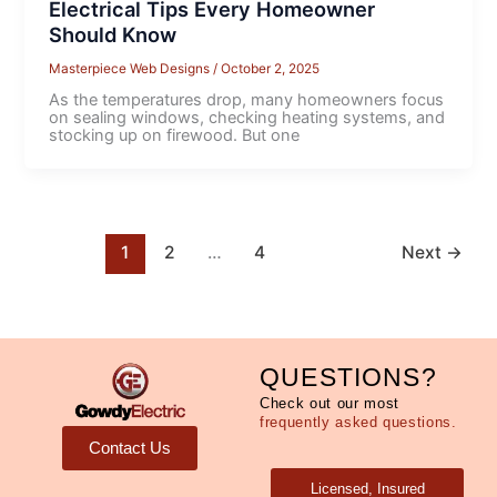
Electrical Tips Every Homeowner
Should Know
Masterpiece Web Designs
/
October 2, 2025
As the temperatures drop, many homeowners focus
on sealing windows, checking heating systems, and
stocking up on firewood. But one
1
2
…
4
Next
→
QUESTIONS?
Check out our most
frequently asked questions.
Contact Us
Licensed, Insured