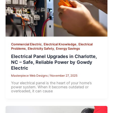
,
,
Commercial Electric
Electrical Knowledge
Electrical
,
,
Problems
Electricity Safety
Energy Savings
Electrical Panel Upgrades in Charlotte,
NC – Safe, Reliable Power by Gowdy
Electric
Masterpiece Web Designs
/
November 27, 2025
Your electrical panel is the heart of your home’s
power system. When it becomes outdated or
overloaded, it can cause