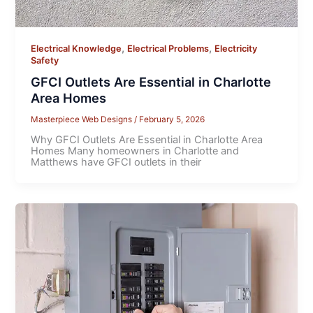
,
,
Electrical Knowledge
Electrical Problems
Electricity
Safety
GFCI Outlets Are Essential in Charlotte
Area Homes
Masterpiece Web Designs
/
February 5, 2026
Why GFCI Outlets Are Essential in Charlotte Area
Homes Many homeowners in Charlotte and
Matthews have GFCI outlets in their