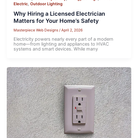
,
Electric
Outdoor Lighting
Why Hiring a Licensed Electrician
Matters for Your Home’s Safety
Masterpiece Web Designs
/
April 2, 2026
Electricity powers nearly every part of a modern
home—from lighting and appliances to HVAC
systems and smart devices. While many