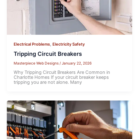
,
Electrical Problems
Electricity Safety
Tripping Circuit Breakers
Masterpiece Web Designs
/
January 22, 2026
Why Tripping Circuit Breakers Are Common in
Charlotte Homes If your circuit breaker keeps
tripping you are not alone. Many