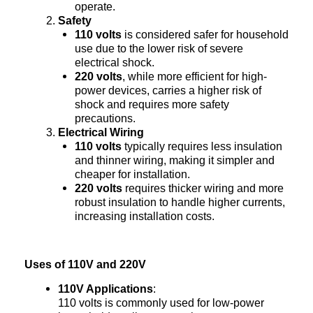
operate.
Safety
110 volts
is considered safer for household
use due to the lower risk of severe
electrical shock.
220 volts
, while more efficient for high-
power devices, carries a higher risk of
shock and requires more safety
precautions.
Electrical Wiring
110 volts
typically requires less insulation
and thinner wiring, making it simpler and
cheaper for installation.
220 volts
requires thicker wiring and more
robust insulation to handle higher currents,
increasing installation costs.
Uses of 110V and 220V
110V Applications
:
110 volts is commonly used for low-power