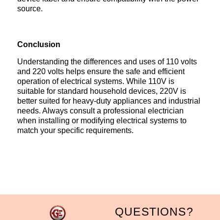
source.
Conclusion
Understanding the differences and uses of 110 volts
and 220 volts helps ensure the safe and efficient
operation of electrical systems. While 110V is
suitable for standard household devices, 220V is
better suited for heavy-duty appliances and industrial
needs. Always consult a professional electrician
when installing or modifying electrical systems to
match your specific requirements.
QUESTIONS?