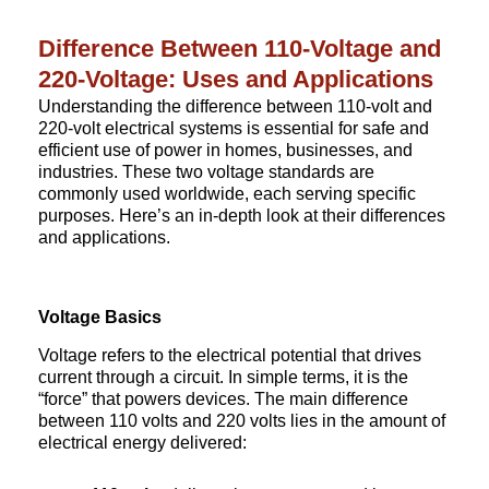
Difference Between 110-Voltage and
220-Voltage: Uses and Applications
Understanding the difference between 110-volt and
220-volt electrical systems is essential for safe and
efficient use of power in homes, businesses, and
industries. These two voltage standards are
commonly used worldwide, each serving specific
purposes. Here’s an in-depth look at their differences
and applications.
Voltage Basics
Voltage refers to the electrical potential that drives
current through a circuit. In simple terms, it is the
“force” that powers devices. The main difference
between 110 volts and 220 volts lies in the amount of
electrical energy delivered: