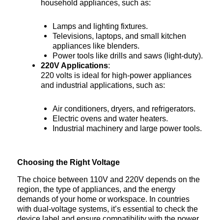
household appliances, such as:
Lamps and lighting fixtures.
Televisions, laptops, and small kitchen
appliances like blenders.
Power tools like drills and saws (light-duty).
220V Applications
:
220 volts is ideal for high-power appliances
and industrial applications, such as:
Air conditioners, dryers, and refrigerators.
Electric ovens and water heaters.
Industrial machinery and large power tools.
Choosing the Right Voltage
The choice between 110V and 220V depends on the
region, the type of appliances, and the energy
demands of your home or workspace. In countries
with dual-voltage systems, it’s essential to check the
device label and ensure compatibility with the power