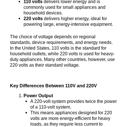
110 volts
delivers lower energy and is
commonly used for small appliances and
household devices.
220 volts
delivers higher energy, ideal for
powering large, energy-intensive equipment.
The choice of voltage depends on regional
standards, device requirements, and energy needs.
In the United States, 110 volts is the standard for
household outlets, while 220 volts is used for heavy-
duty appliances. Many other countries, however, use
220 volts as their standard voltage.
Key Differences Between 110V and 220V
Power Output
A 220-volt system provides twice the power
of a 110-volt system.
This means appliances designed for 220
volts are more energy-efficient for heavy
loads, as they require less current to