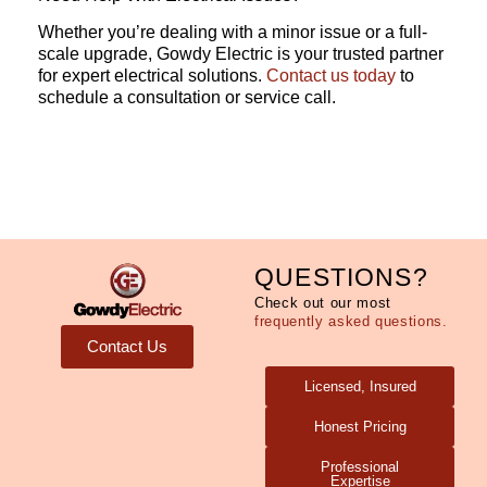
Whether you’re dealing with a minor issue or a full-
scale upgrade, Gowdy Electric is your trusted partner
for expert electrical solutions.
Contact us today
to
schedule a consultation or service call.
QUESTIONS?
Check out our most
frequently asked questions.
Contact Us
Licensed, Insured
Honest Pricing
Professional
Expertise