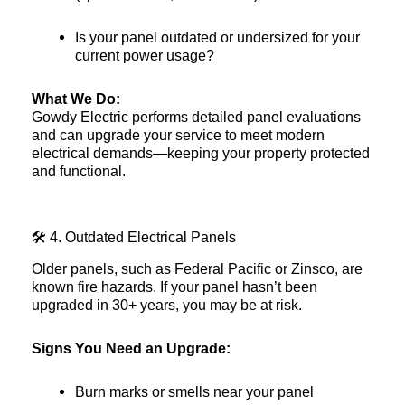
Is your panel outdated or undersized for your
current power usage?
What We Do:
Gowdy Electric performs detailed panel evaluations
and can upgrade your service to meet modern
electrical demands—keeping your property protected
and functional.
🛠️ 4. Outdated Electrical Panels
Older panels, such as Federal Pacific or Zinsco, are
known fire hazards. If your panel hasn’t been
upgraded in 30+ years, you may be at risk.
Signs You Need an Upgrade:
Burn marks or smells near your panel