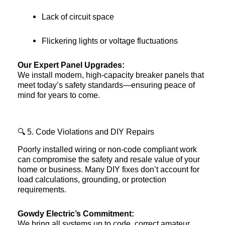
Lack of circuit space
Flickering lights or voltage fluctuations
Our Expert Panel Upgrades:
We install modern, high-capacity breaker panels that
meet today’s safety standards—ensuring peace of
mind for years to come.
🔍 5. Code Violations and DIY Repairs
Poorly installed wiring or non-code compliant work
can compromise the safety and resale value of your
home or business. Many DIY fixes don’t account for
load calculations, grounding, or protection
requirements.
Gowdy Electric’s Commitment:
We bring all systems up to code, correct amateur