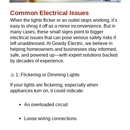
Common Electrical Issues
When the lights flicker or an outlet stops working, it’s
easy to shrug it off as a minor inconvenience. But in
many cases, these small signs point to bigger
electrical issues that can pose serious safety risks if
left unaddressed. At Gowdy Electric, we believe in
helping homeowners and businesses stay informed,
safe, and powered up—with expert solutions backed
by decades of experience.
⚠️ 1. Flickering or Dimming Lights
If your lights are flickering, especially when
appliances turn on, it could indicate:
An overloaded circuit
Loose wiring connections