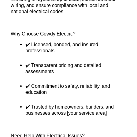
wiring, and ensure compliance with local and
national electrical codes.
Why Choose Gowdy Electric?
✔️ Licensed, bonded, and insured
professionals
✔️ Transparent pricing and detailed
assessments
✔️ Commitment to safety, reliability, and
education
✔️ Trusted by homeowners, builders, and
businesses across [your service area]
Need Help With Electrical Issues?