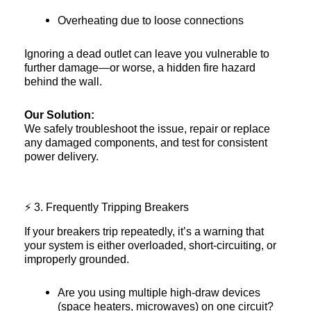
Overheating due to loose connections
Ignoring a dead outlet can leave you vulnerable to
further damage—or worse, a hidden fire hazard
behind the wall.
Our Solution:
We safely troubleshoot the issue, repair or replace
any damaged components, and test for consistent
power delivery.
⚡ 3. Frequently Tripping Breakers
If your breakers trip repeatedly, it’s a warning that
your system is either overloaded, short-circuiting, or
improperly grounded.
Are you using multiple high-draw devices
(space heaters, microwaves) on one circuit?