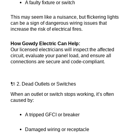
A faulty fixture or switch
This may seem like a nuisance, but flickering lights
can be a sign of dangerous wiring issues that
increase the risk of electrical fires.
How Gowdy Electric Can Help:
Our licensed electricians will inspect the affected
circuit, evaluate your panel load, and ensure all
connections are secure and code-compliant.
🔌 2. Dead Outlets or Switches
When an outlet or switch stops working, it’s often
caused by:
A tripped GFCI or breaker
Damaged wiring or receptacle