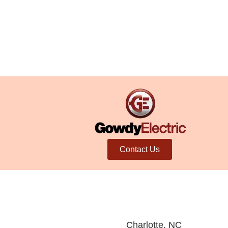
Contact Us
Charlotte, NC