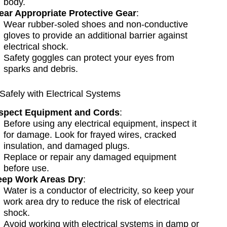
body.
ar Appropriate Protective Gear
:
Wear rubber-soled shoes and non-conductive
gloves to provide an additional barrier against
electrical shock.
Safety goggles can protect your eyes from
sparks and debris.
Safely with Electrical Systems
spect Equipment and Cords
:
Before using any electrical equipment, inspect it
for damage. Look for frayed wires, cracked
insulation, and damaged plugs.
Replace or repair any damaged equipment
before use.
ep Work Areas Dry
:
Water is a conductor of electricity, so keep your
work area dry to reduce the risk of electrical
shock.
Avoid working with electrical systems in damp or