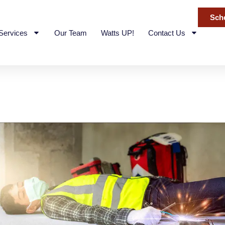
Sch
 Services
Our Team
Watts UP!
Contact Us