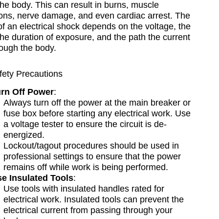
he body. This can result in burns, muscle
ions, nerve damage, and even cardiac arrest. The
of an electrical shock depends on the voltage, the
the duration of exposure, and the path the current
rough the body.
fety Precautions
rn Off Power
:
Always turn off the power at the main breaker or
fuse box before starting any electrical work. Use
a voltage tester to ensure the circuit is de-
energized.
Lockout/tagout procedures should be used in
professional settings to ensure that the power
remains off while work is being performed.
e Insulated Tools
:
Use tools with insulated handles rated for
electrical work. Insulated tools can prevent the
electrical current from passing through your