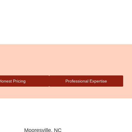
Honest Pricing
Professional Expertise
Mooresville, NC