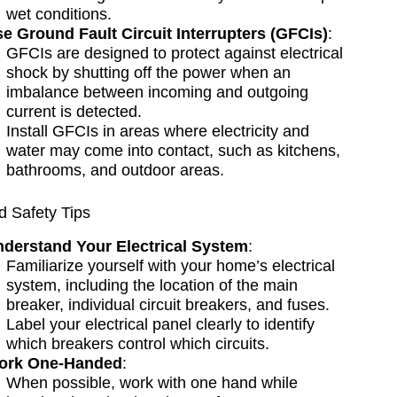
wet conditions.
e Ground Fault Circuit Interrupters (GFCIs)
:
GFCIs are designed to protect against electrical
shock by shutting off the power when an
imbalance between incoming and outgoing
current is detected.
Install GFCIs in areas where electricity and
water may come into contact, such as kitchens,
bathrooms, and outdoor areas.
 Safety Tips
derstand Your Electrical System
:
Familiarize yourself with your home’s electrical
system, including the location of the main
breaker, individual circuit breakers, and fuses.
Label your electrical panel clearly to identify
which breakers control which circuits.
ork One-Handed
:
When possible, work with one hand while