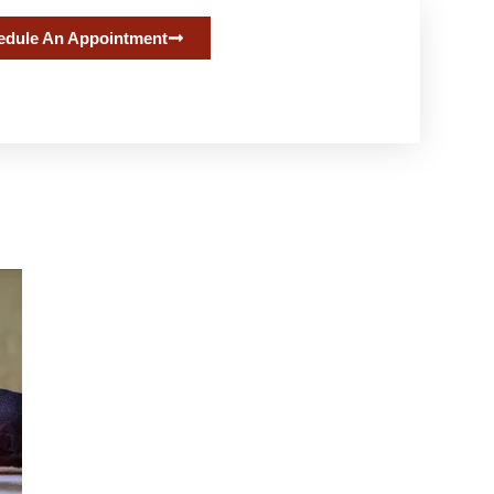
edule An Appointment