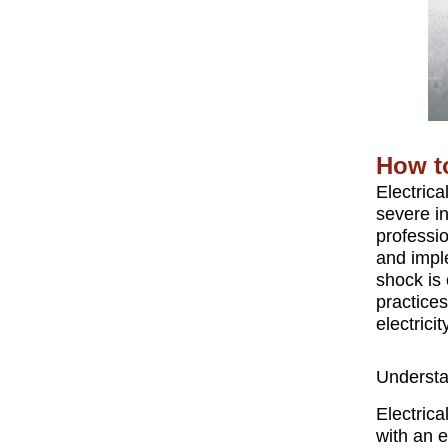
How to
Electrica
severe i
professio
and impl
shock is 
practice
electricit
Understa
Electric
with an e