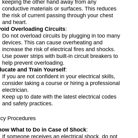
keeping the other hand away from any
conductive materials or surfaces. This reduces
the risk of current passing through your chest
and heart.
oid Overloading Circuits
:
Do not overload circuits by plugging in too many
devices. This can cause overheating and
increase the risk of electrical fires and shocks.
Use power strips with built-in circuit breakers to
help prevent overloading.
ucate and Train Yourself
:
If you are not confident in your electrical skills,
consider taking a course or hiring a professional
electrician.
Keep up to date with the latest electrical codes
and safety practices.
cy Procedures
ow What to Do in Case of Shock
:
If someone receives an electrical shock, do not