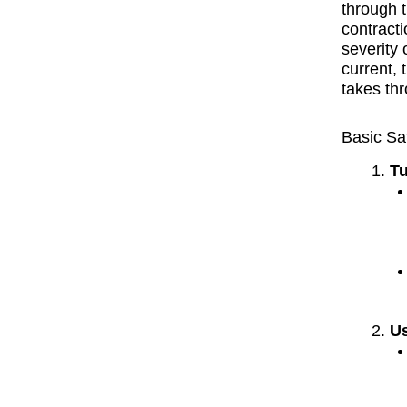
through t
contract
severity 
current, 
takes th
Basic Sa
Tu
Us