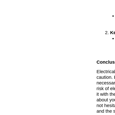
K
Conclus
Electric
caution. 
necessar
risk of e
it with t
about you
not hesit
and the 