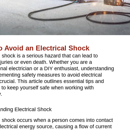
 Avoid an Electrical Shock
l shock is a serious hazard that can lead to
njuries or even death. Whether you are a
nal electrician or a DIY enthusiast, understanding
ementing safety measures to avoid electrical
crucial. This article outlines essential tips and
s to keep yourself safe when working with
y.
nding Electrical Shock
al shock occurs when a person comes into contact
lectrical energy source, causing a flow of current