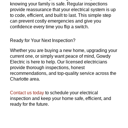
knowing your family is safe. Regular inspections
provide reassurance that your electrical system is up
to code, efficient, and built to last. This simple step
can prevent costly emergencies and give you
confidence every time you flip a switch.
Ready for Your Next Inspection?
Whether you are buying a new home, upgrading your
current one, or simply want peace of mind, Gowdy
Electric is here to help. Our licensed electricians
provide thorough inspections, honest
recommendations, and top-quality service across the
Charlotte area.
Contact us today
to schedule your electrical
inspection and keep your home safe, efficient, and
ready for the future.