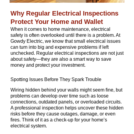
Why Regular Electrical Inspections
Protect Your Home and Wallet
When it comes to home maintenance, electrical
safety is often overlooked until there is a problem. At
Gowdy Electric, we know that small electrical issues
can turn into big and expensive problems if left
unchecked. Regular electrical inspections are not just
about safety—they are also a smart way to save
money and protect your investment.
Spotting Issues Before They Spark Trouble
Wiring hidden behind your walls might seem fine, but
problems can develop over time such as loose
connections, outdated panels, or overloaded circuits.
A professional inspection helps uncover these hidden
risks before they cause outages, damage, or even
fires. Think of it as a check-up for your home’s
electrical system.