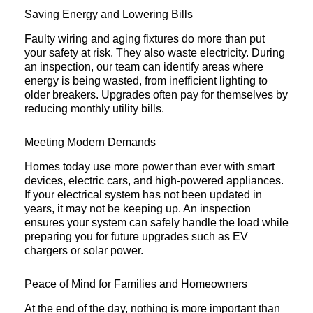
Saving Energy and Lowering Bills
Faulty wiring and aging fixtures do more than put
your safety at risk. They also waste electricity. During
an inspection, our team can identify areas where
energy is being wasted, from inefficient lighting to
older breakers. Upgrades often pay for themselves by
reducing monthly utility bills.
Meeting Modern Demands
Homes today use more power than ever with smart
devices, electric cars, and high-powered appliances.
If your electrical system has not been updated in
years, it may not be keeping up. An inspection
ensures your system can safely handle the load while
preparing you for future upgrades such as EV
chargers or solar power.
Peace of Mind for Families and Homeowners
At the end of the day, nothing is more important than