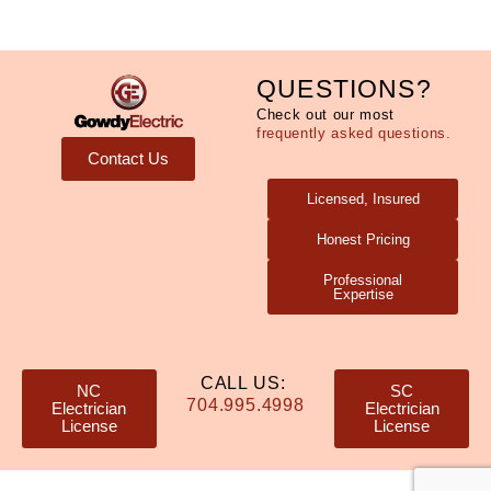
QUESTIONS?
Check out our most
frequently asked questions.
Contact Us
Licensed, Insured
Honest Pricing
Professional
Expertise
CALL US:
NC
SC
704.995.4998
Electrician
Electrician
License
License